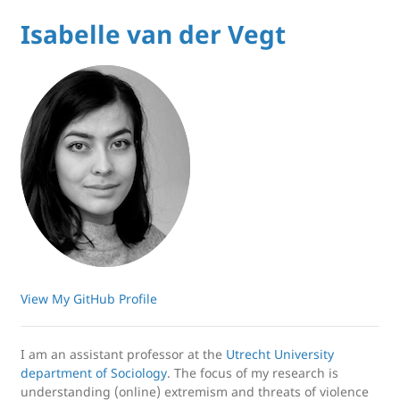
Isabelle van der Vegt
View My GitHub Profile
I am an assistant professor at the
Utrecht University
department of Sociology
. The focus of my research is
understanding (online) extremism and threats of violence