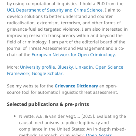
by using computational linguistics. I hold a PhD from the
UCL Department of Security and Crime Science
. I aim to
develop solutions to better understand and counter
radicalisation, extremism, terrorism, and other forms of
grievance-fuelled targeted violence. I am also interested in
improving research transparency within and beyond the
field of criminology. I am part of the editorial board of the
Journal of Threat Assessment and Management and a co-
chair of the
European Network for Open Criminology
.
More:
University profile
,
Bluesky
,
LinkedIn
,
Open Science
Framework
,
Google Scholar
.
See my website for the
Grievance Dictionary
an open-
source tool for automatic linguistic threat assessment.
Selected publications & pre-prints
Nivette, A.E. & van der Vegt, I. (2025). Evaluating the
causal mechanisms to police legitimacy and
compliance in the United States: An in-depth mixed-
methods approach.
Criminology.
Open Access.