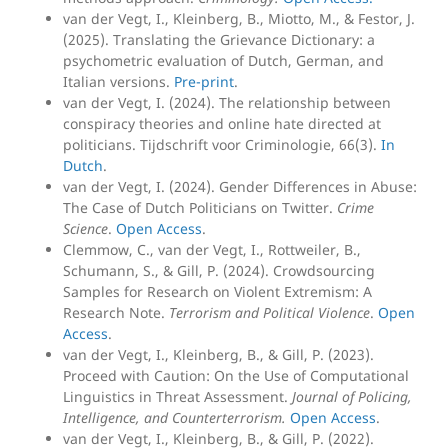
van der Vegt, I., Kleinberg, B., Miotto, M., & Festor, J.
(2025). Translating the Grievance Dictionary: a
psychometric evaluation of Dutch, German, and
Italian versions.
Pre-print
.
van der Vegt, I. (2024). The relationship between
conspiracy theories and online hate directed at
politicians. Tijdschrift voor Criminologie, 66(3).
In
Dutch
.
van der Vegt, I. (2024). Gender Differences in Abuse:
The Case of Dutch Politicians on Twitter.
Crime
Science
.
Open Access
.
Clemmow, C., van der Vegt, I., Rottweiler, B.,
Schumann, S., & Gill, P. (2024). Crowdsourcing
Samples for Research on Violent Extremism: A
Research Note.
Terrorism and Political Violence
.
Open
Access
.
van der Vegt, I., Kleinberg, B., & Gill, P. (2023).
Proceed with Caution: On the Use of Computational
Linguistics in Threat Assessment.
Journal of Policing,
Intelligence, and Counterterrorism.
Open Access
.
van der Vegt, I., Kleinberg, B., & Gill, P. (2022).