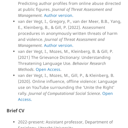
Predicting author profiles from online abuse directed
at public figures.
Journal of Threat Assessment and
Management.
Author version.
van der Vegt, I., Gregory, P., van der Meer, B.B., Yang,
E., Kleinberg, B., & Gill, P. (2022). Assessment
procedures in anonymously written threats of harm
and violence.
Journal of Threat Assessment and
Management.
Author version.
van der Vegt, I., Mozes, M., Kleinberg, B. & Gill, P.
(2021) The Grievance Dictionary: Understanding
Threatening Language Use.
Behavior Research
Methods
.
Open Access
.
van der Vegt, I., Mozes, M., Gill, P., & Kleinberg, B.
(2020). Online influence, offline violence: Language
use on YouTube surrounding the ‘Unite the Right’
rally.
Journal of Computational Social Science
.
Open
Access.
Brief CV
2022-present: Assistant professor, Department of
Sociology, Utrecht University